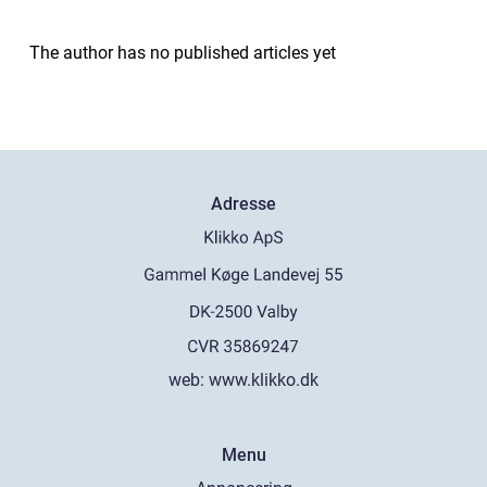
The author has no published articles yet
Adresse
web:
www.klikko.dk
Menu