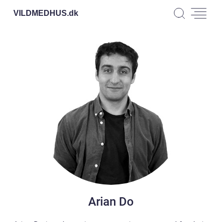
VILDMEDHUS.
dk
Arian Do