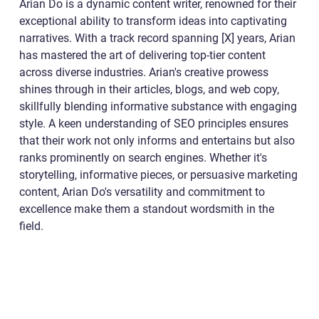
Arian Do is a dynamic content writer, renowned for their
exceptional ability to transform ideas into captivating
narratives. With a track record spanning [X] years, Arian
has mastered the art of delivering top-tier content
across diverse industries. Arian's creative prowess
shines through in their articles, blogs, and web copy,
skillfully blending informative substance with engaging
style. A keen understanding of SEO principles ensures
that their work not only informs and entertains but also
ranks prominently on search engines. Whether it's
storytelling, informative pieces, or persuasive marketing
content, Arian Do's versatility and commitment to
excellence make them a standout wordsmith in the
field.